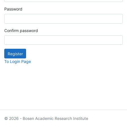
Password
Confirm password
To Login Page
© 2026 - Bosen Academic Research Institute