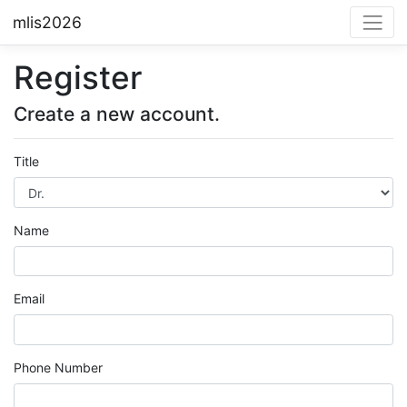
mlis2026
Register
Create a new account.
Title
Name
Email
Phone Number