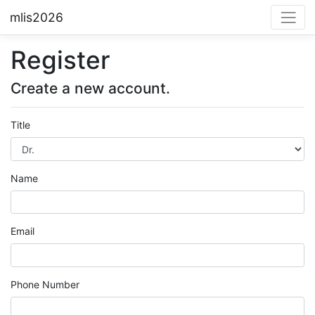
mlis2026
Register
Create a new account.
Title
Name
Email
Phone Number