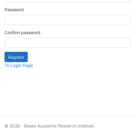
Password
Confirm password
To Login Page
© 2026 - Bosen Academic Research Institute