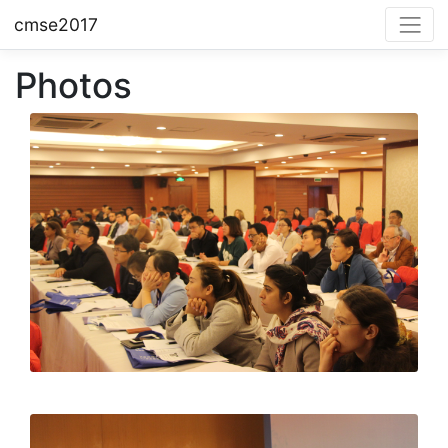
cmse2017
Photos